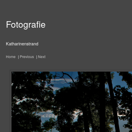
Fotografie
Katharinenstrand
Home
|
Previous
|
Next